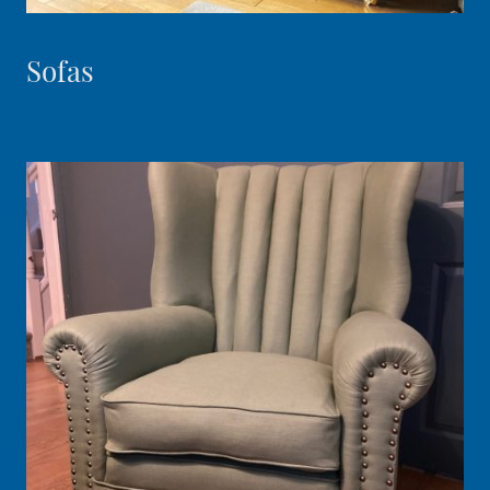
Sofas