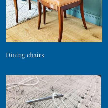
Dining chairs