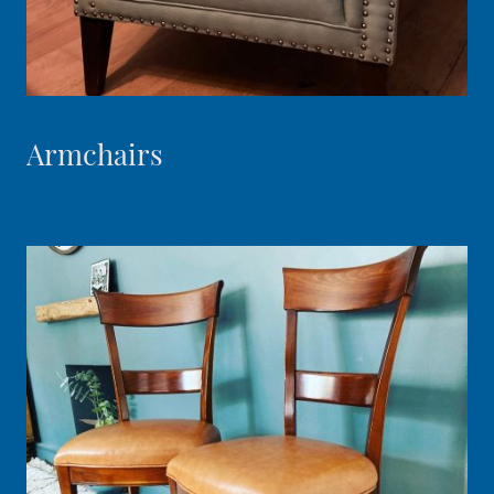
Armchairs