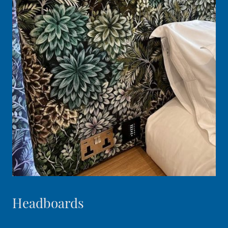
Headboards