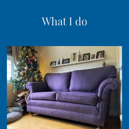
What I do