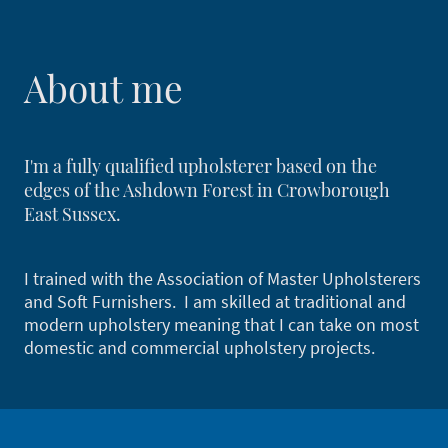
About me
I'm a fully qualified upholsterer based on the
edges of the Ashdown Forest in Crowborough
East Sussex.
I trained with the Association of Master Upholsterers
and Soft Furnishers. I am skilled at traditional and
modern upholstery meaning that I can take on most
domestic and commercial upholstery projects.