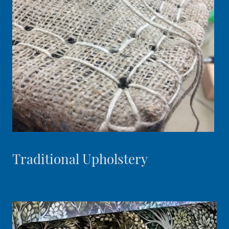
Traditional Upholstery